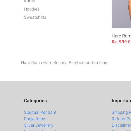
Kurtis
Hoodies
Sweatshirts
Hare Rama
Rs. 999.
Hare Rama Hare Krishna Bamboo cotton tshirt
Categories
Importan
Spiritual Pendant
Shipping P
Pooja Items
Refund Po
Silver Jewellery
Disclaime