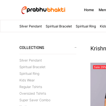
Home
Me
Silver Pendant
Spiritual Bracelet
Spiritual Ring
Kid
Krish
COLLECTIONS
Silver Pendant
Spiritual Bracelet
Sale
29
Spiritual Ring
Kids Wear
Regular Tshirts
Oversized Tshirts
Super Saver Combo