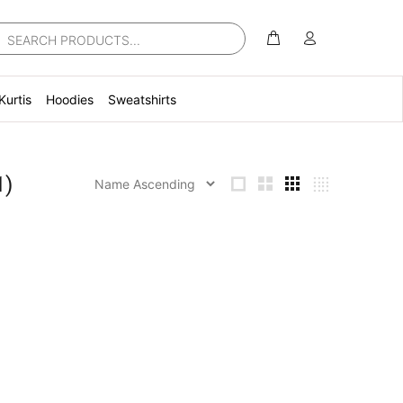
Kurtis
Hoodies
Sweatshirts
1)