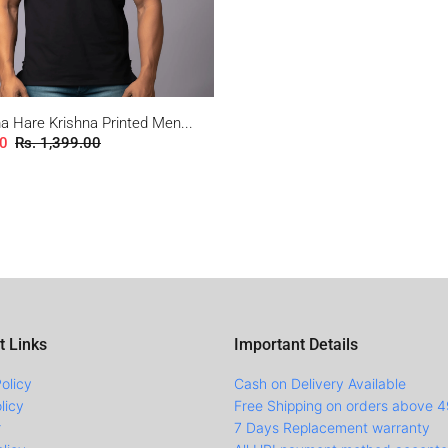
 Hare Krishna Printed Men...
00
Rs. 1,399.00
t Links
Important Details
olicy
Cash on Delivery Available
licy
Free Shipping on orders above 
r
7 Days Replacement warranty