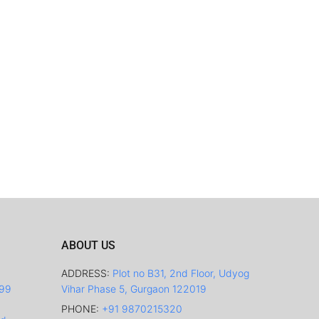
ABOUT US
ADDRESS:
Plot no B31, 2nd Floor, Udyog
499
Vihar Phase 5, Gurgaon 122019
PHONE:
+91 9870215320