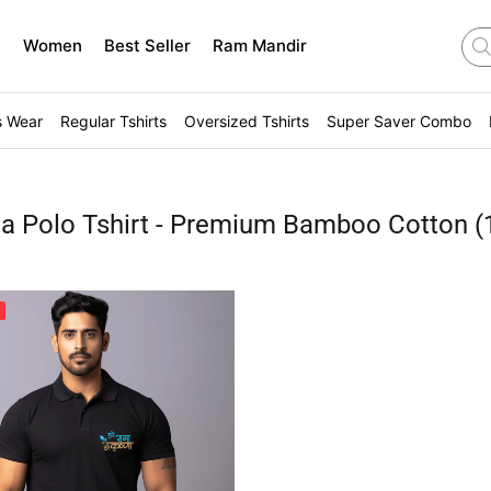
n
Women
Best Seller
Ram Mandir
s Wear
Regular Tshirts
Oversized Tshirts
Super Saver Combo
na Polo Tshirt - Premium Bamboo Cotton
(
%