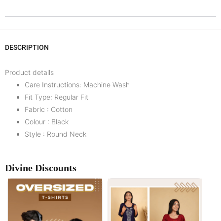
DESCRIPTION
Product details
Care Instructions: Machine Wash
Fit Type: Regular Fit
Fabric : Cotton
Colour : Black
Style : Round Neck
Divine Discounts