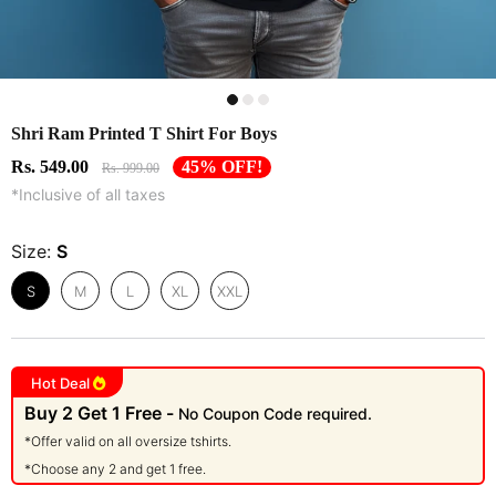
Shri Ram Printed T Shirt For Boys
Rs. 549.00
45% OFF!
Rs. 999.00
*Inclusive of all taxes
Size:
S
S
M
L
XL
XXL
Hot Deal
Buy 2 Get 1 Free -
No Coupon Code required.
*Offer valid on all oversize tshirts.
*Choose any 2 and get 1 free.