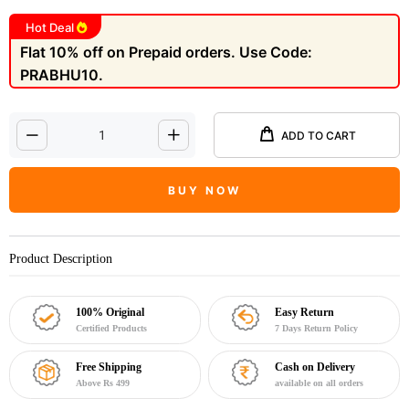
Hot Deal
Flat 10% off on Prepaid orders. Use Code:
PRABHU10.
ADD TO CART
BUY NOW
Product Description
100% Original
Easy Return
Certified Products
7 Days Return Policy
Free Shipping
Cash on Delivery
Above Rs 499
available on all orders