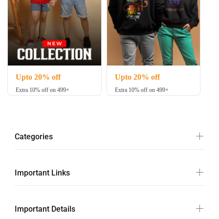
Upto 20% off
Upto 20% off
Extra 10% off on 499+
Extra 10% off on 499+
Categories
Important Links
Important Details