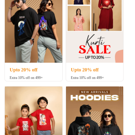
Upto 20% off
Upto 20% off
Extra 10% off on 499+
Extra 10% off on 499+