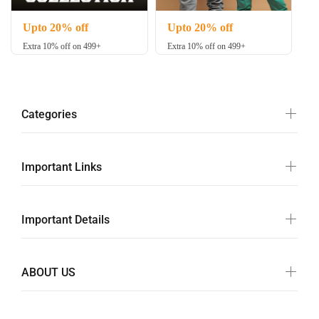
Upto 20% off
Upto 20% off
Extra 10% off on 499+
Extra 10% off on 499+
Categories
Important Links
Important Details
ABOUT US