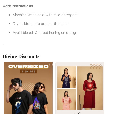
Care Instructions
Machine wash cold with mild detergent
Dry inside out to protect the print
Avoid bleach & direct ironing on design
.
Divine Discounts