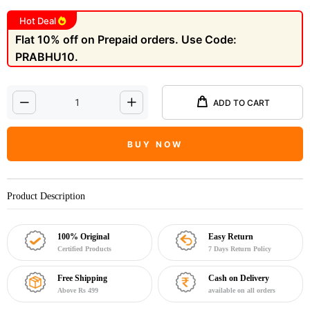
Hot Deal
Flat 10% off on Prepaid orders. Use Code:
PRABHU10.
ADD TO CART
BUY NOW
Product Description
100% Original
Easy Return
Certified Products
7 Days Return Policy
Free Shipping
Cash on Delivery
Above Rs 499
available on all orders