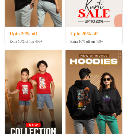
Upto 20% off
Upto 20% off
Extra 10% off on 499+
Extra 10% off on 499+