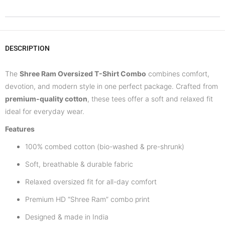
DESCRIPTION
The
Shree Ram Oversized T-Shirt Combo
combines comfort,
devotion, and modern style in one perfect package. Crafted from
premium-quality cotton
, these tees offer a soft and relaxed fit
ideal for everyday wear.
Features
100% combed cotton (bio-washed & pre-shrunk)
Soft, breathable & durable fabric
Relaxed oversized fit for all-day comfort
Premium HD “Shree Ram” combo print
Designed & made in India