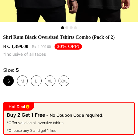
Shri Ram Black Oversized Tshirts Combo (Pack of 2)
Rs. 1,399.00
30% OFF!
Rs. 1,999.00
*Inclusive of all taxes
Size:
S
S
M
L
XL
XXL
Hot Deal
Buy 2 Get 1 Free -
No Coupon Code required.
*Offer valid on all oversize tshirts.
*Choose any 2 and get 1 free.