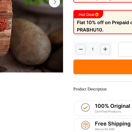
Hot Deal
Flat 10% off on Prepaid
PRABHU10.
Product Description
100% Original
Certified Products
Free Shipping
Above Rs 499