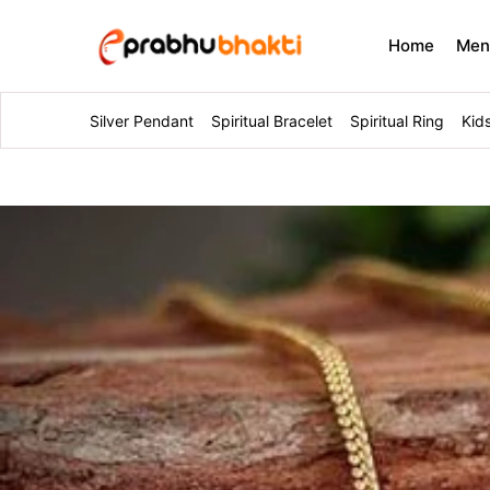
Home
Me
Silver Pendant
Spiritual Bracelet
Spiritual Ring
Kid