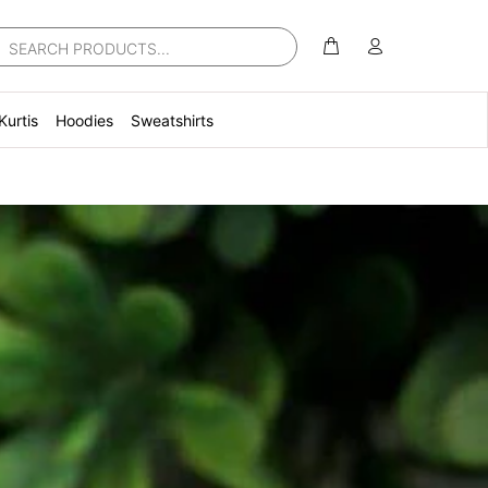
Kurtis
Hoodies
Sweatshirts