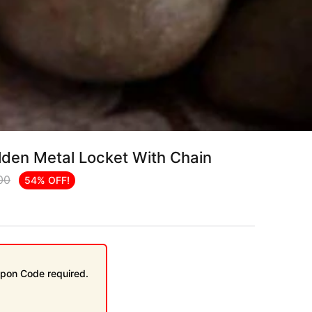
lden Metal Locket With Chain
00
54% OFF!
pon Code required.