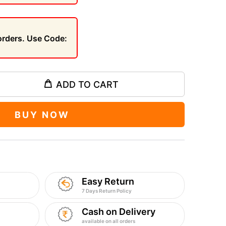
 orders. Use Code:
ADD TO CART
BUY NOW
Easy Return
7 Days Return Policy
Cash on Delivery
available on all orders