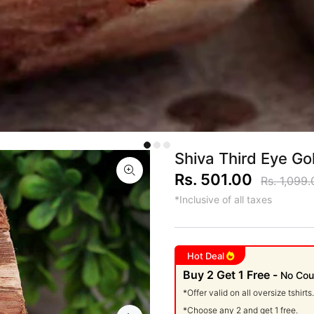
Shiva Third Eye Go
Rs. 501.00
Rs. 1,099.
*Inclusive of all taxes
Hot Deal
Buy 2 Get 1 Free -
No Cou
*Offer valid on all oversize tshirts.
*Choose any 2 and get 1 free.