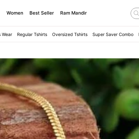
n
Women
Best Seller
Ram Mandir
s Wear
Regular Tshirts
Oversized Tshirts
Super Saver Combo