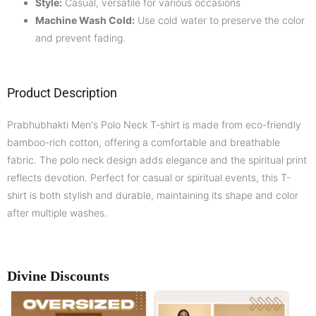
Style:
Casual, versatile for various occasions
Machine Wash Cold:
Use cold water to preserve the color
and prevent fading.
Product Description
Prabhubhakti Men's Polo Neck T-shirt is made from eco-friendly
bamboo-rich cotton, offering a comfortable and breathable
fabric. The polo neck design adds elegance and the spiritual print
reflects devotion. Perfect for casual or spiritual events, this T-
shirt is both stylish and durable, maintaining its shape and color
after multiple washes.
Divine Discounts