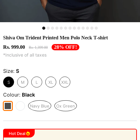
Shiva Om Trident Printed Men Polo Neck T-shirt
Rs. 999.00
28% OFF!
Rs. 1,399.00
*Inclusive of all taxes
Size:
S
S
M
L
XL
XXL
Colour:
Black
Navy Blue
Ox Green
Hot Deal