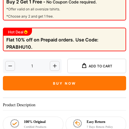
Buy 2 Get 1 Free -
No Coupon Code required.
*Offer valid on all oversize tshirts.
*Choose any 2 and get 1 free.
Hot Deal
Flat 10% off on Prepaid orders. Use Code:
PRABHU10.
ADD TO CART
BUY NOW
Product Description
100% Original
Easy Return
Certified Products
7 Days Return Policy