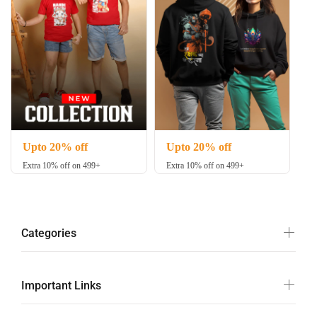
Upto 20% off
Upto 20% off
Extra 10% off on 499+
Extra 10% off on 499+
Categories
Important Links