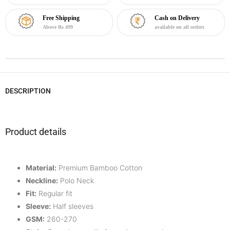
Free Shipping
Cash on Delivery
Above Rs 499
available on all orders
DESCRIPTION
Product details
Material:
Premium Bamboo Cotton
Neckline:
Polo Neck
Fit:
Regular fit
Sleeve:
Half
sleeves
GSM:
260-270