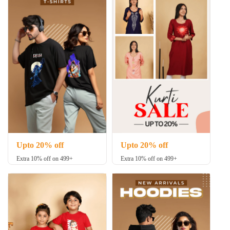
Upto 20% off
Upto 20% off
Extra 10% off on 499+
Extra 10% off on 499+