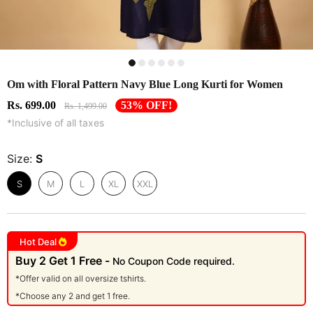
Om with Floral Pattern Navy Blue Long Kurti for Women
Rs. 699.00
53% OFF!
Rs. 1,499.00
*Inclusive of all taxes
Size:
S
S
M
L
XL
XXL
Hot Deal
Buy 2 Get 1 Free -
No Coupon Code required.
*Offer valid on all oversize tshirts.
*Choose any 2 and get 1 free.