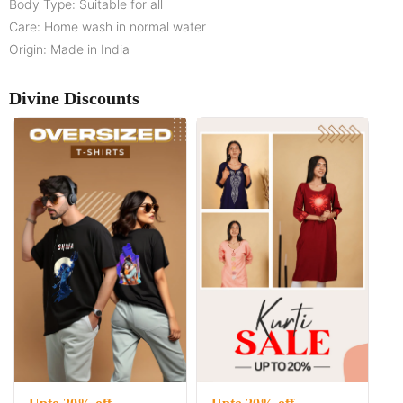
Body Type: Suitable for all
Care: Home wash in normal water
Origin: Made in India
Divine Discounts