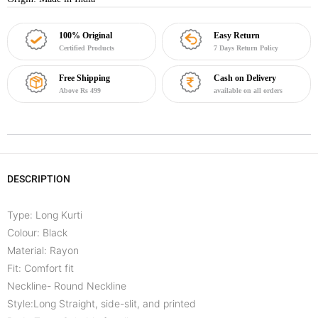
100% Original
Easy Return
Certified Products
7 Days Return Policy
Free Shipping
Cash on Delivery
Above Rs 499
available on all orders
DESCRIPTION
Type: Long Kurti
Colour: Black
Material: Rayon
Fit: Comfort fit
Neckline- Round Neckline
Style:Long Straight, side-slit, and printed