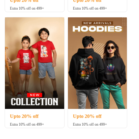
Upto 20% off
Upto 20% off
Extra 10% off on 499+
Extra 10% off on 499+
Upto 20% off
Upto 20% off
Extra 10% off on 499+
Extra 10% off on 499+