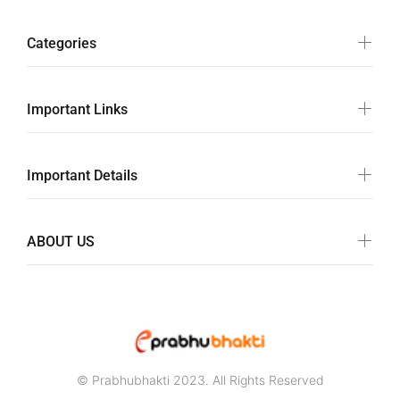
Categories
Important Links
Important Details
ABOUT US
© Prabhubhakti 2023. All Rights Reserved