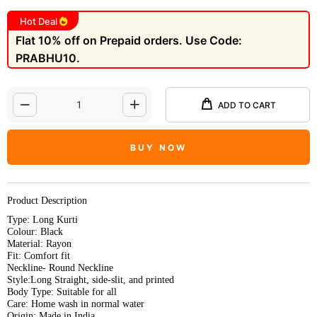
Hot Deal
Flat 10% off on Prepaid orders. Use Code:
PRABHU10.
ADD TO CART
BUY NOW
Product Description
Type: Long Kurti
Colour: Black
Material: Rayon
Fit: Comfort fit
Neckline- Round Neckline
Style:Long Straight, side-slit, and printed
Body Type: Suitable for all
Care: Home wash in normal water
Origin: Made in India