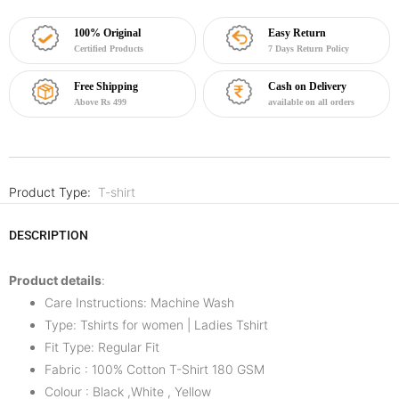
100% Original
Easy Return
Certified Products
7 Days Return Policy
Free Shipping
Cash on Delivery
Above Rs 499
available on all orders
Product Type:
T-shirt
DESCRIPTION
Product details
:
Care Instructions: Machine Wash
Type: Tshirts for women | Ladies Tshirt
Fit Type: Regular Fit
Fabric : 100% Cotton T-Shirt 180 GSM
Colour : Black ,White , Yellow