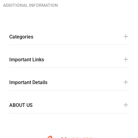
ADDITIONAL INFORMATION
Categories
Important Links
Important Details
ABOUT US