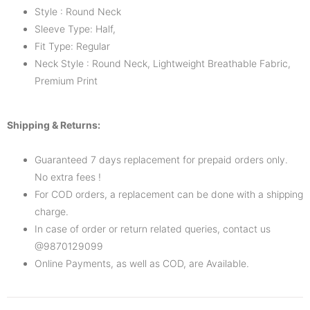
Style : Round Neck
Sleeve Type: Half,
Fit Type: Regular
Neck Style : Round Neck, Lightweight Breathable Fabric,
Premium Print
Shipping & Returns:
Guaranteed 7 days replacement for prepaid orders only.
No extra fees !
For COD orders, a replacement can be done with a shipping
charge.
In case of order or return related queries, contact us
@9870129099
Online Payments, as well as COD, are Available.