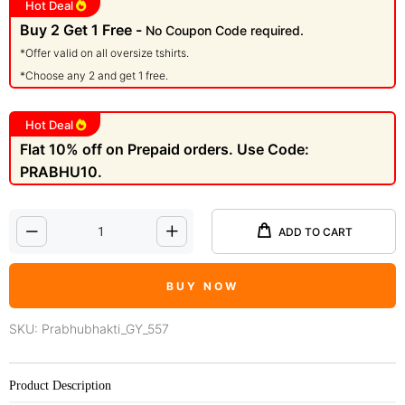
Hot Deal
Buy 2 Get 1 Free -
No Coupon Code required.
*Offer valid on all oversize tshirts.
*Choose any 2 and get 1 free.
Hot Deal
Flat 10% off on Prepaid orders. Use Code:
PRABHU10.
ADD TO CART
BUY NOW
SKU:
Prabhubhakti_GY_557
Product Description