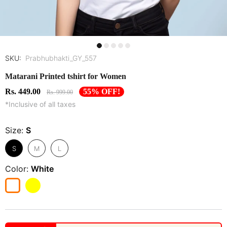
SKU:
Prabhubhakti_GY_557
Matarani Printed tshirt for Women
Rs. 449.00
55% OFF!
Rs. 999.00
*Inclusive of all taxes
Size:
S
S
M
L
Color:
White