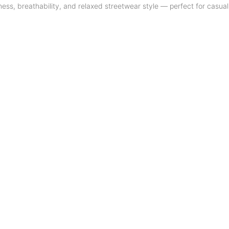
tness, breathability, and relaxed streetwear style — perfect for casual 