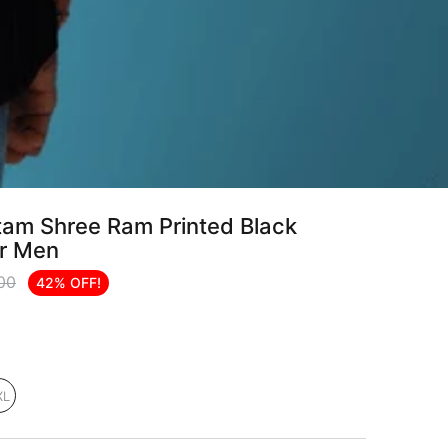
am Shree Ram Printed Black
or Men
.00
42% OFF!
XL