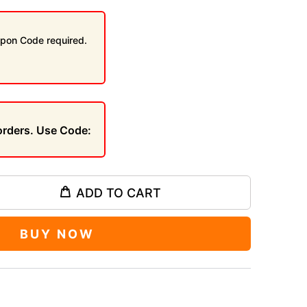
pon Code required.
 orders. Use Code:
ADD TO CART
BUY NOW