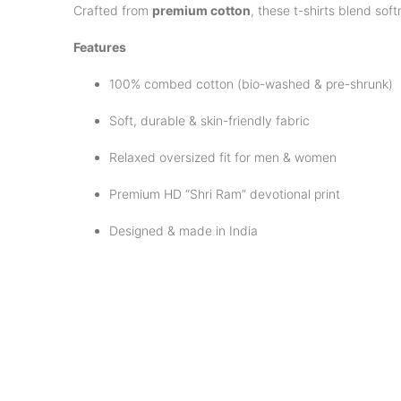
Crafted from
premium cotton
, these t-shirts blend sof
Features
100% combed cotton (bio-washed & pre-shrunk)
Soft, durable & skin-friendly fabric
Relaxed oversized fit for men & women
Premium HD “Shri Ram” devotional print
Designed & made in India
Care Instructions
Machine wash cold with mild detergent
Dry inside out to protect the design
Avoid bleach & direct ironing on print