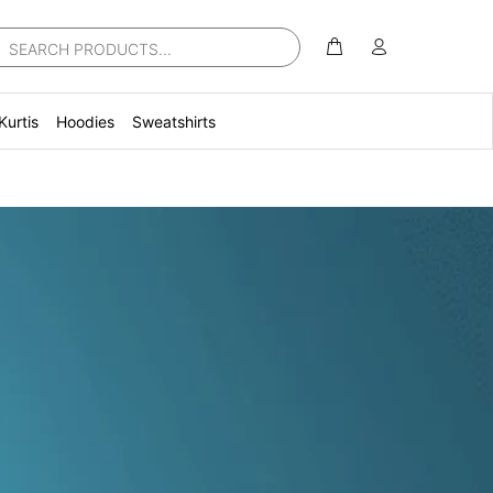
Kurtis
Hoodies
Sweatshirts