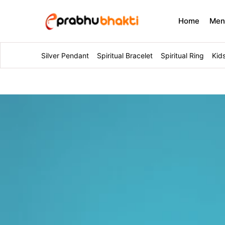
Home
Me
Silver Pendant
Spiritual Bracelet
Spiritual Ring
Kid