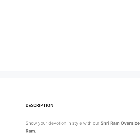
DESCRIPTION
Show your devotion in style with our
Shri Ram Oversize
Ram
.