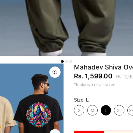
Mahadev Shiva Ove
Rs. 1,599.00
Rs. 2,9
*Inclusive of all taxes
Size:
L
S
M
L
XL
X