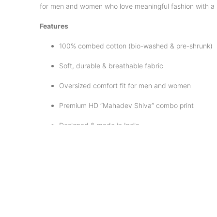
for men and women who love meaningful fashion with a 
Features
100% combed cotton (bio-washed & pre-shrunk)
Soft, durable & breathable fabric
Oversized comfort fit for men and women
Premium HD “Mahadev Shiva” combo print
Designed & made in India
Care Instructions
Machine wash cold with mild detergent
Dry inside out to protect the print
Avoid bleach & direct ironing on design