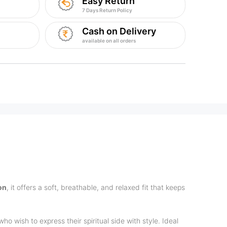
Easy Return
7 Days Return Policy
Cash on Delivery
available on all orders
on
, it offers a soft, breathable, and relaxed fit that keeps
ho wish to express their spiritual side with style. Ideal