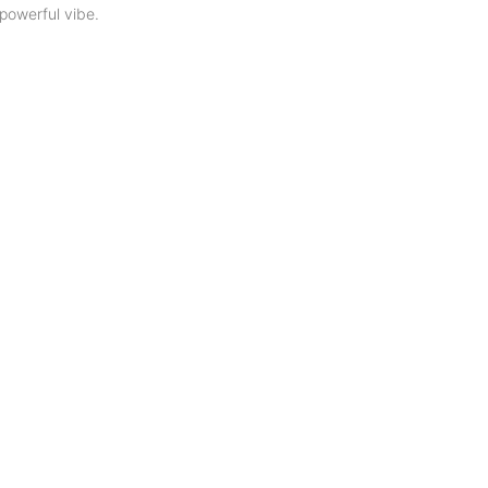
powerful vibe.