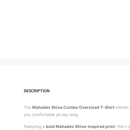
DESCRIPTION
The
Mahadev Shiva Combo Oversized T-Shirt
blends 
you comfortable all day long.
Featuring a
bold Mahadev Shiva-inspired print
, this t