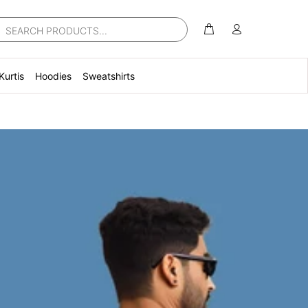
Kurtis
Hoodies
Sweatshirts