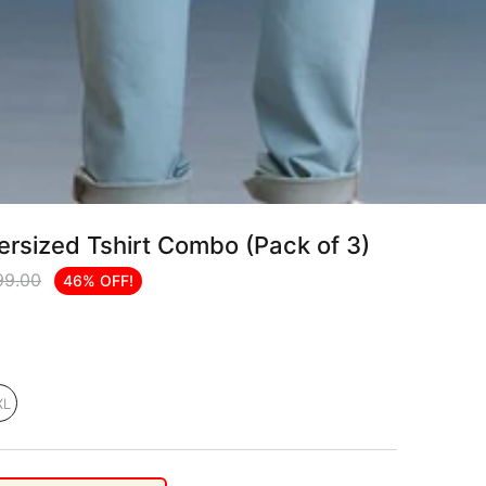
rsized Tshirt Combo (Pack of 3)
99.00
46% OFF!
XL