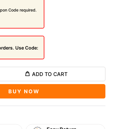
pon Code required.
 orders. Use Code:
ADD TO CART
BUY NOW