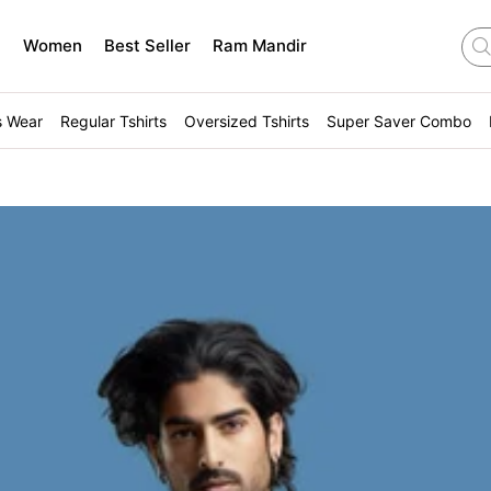
n
Women
Best Seller
Ram Mandir
s Wear
Regular Tshirts
Oversized Tshirts
Super Saver Combo