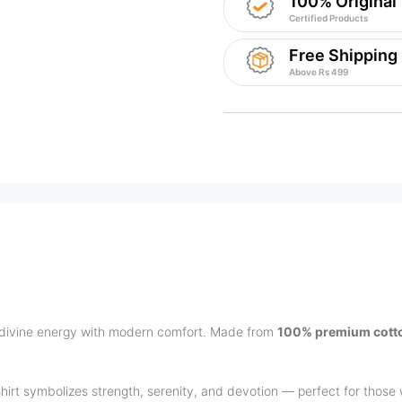
100% Original
Certified Products
Free Shipping
Above Rs 499
divine energy with modern comfort. Made from
100% premium cott
-shirt symbolizes strength, serenity, and devotion — perfect for those w