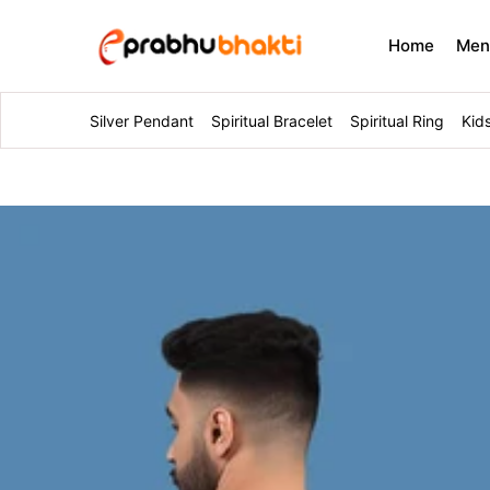
Home
Me
Silver Pendant
Spiritual Bracelet
Spiritual Ring
Kid