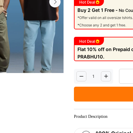
Hot Deal
Buy 2 Get 1 Free -
No Cou
*Offer valid on all oversize tshirts.
*Choose any 2 and get 1 free.
Hot Deal
Flat 10% off on Prepaid
PRABHU10.
Product Description