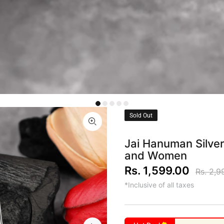
Sold Out
Jai Hanuman Silve
and Women
Rs. 1,599.00
Rs. 2,9
*Inclusive of all taxes