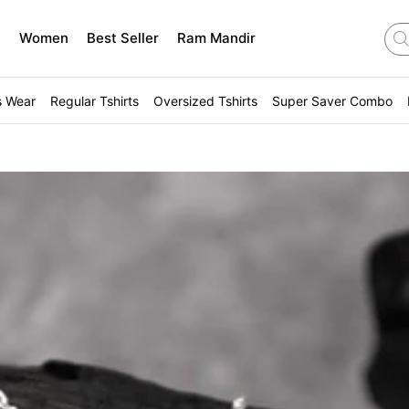
n
Women
Best Seller
Ram Mandir
s Wear
Regular Tshirts
Oversized Tshirts
Super Saver Combo