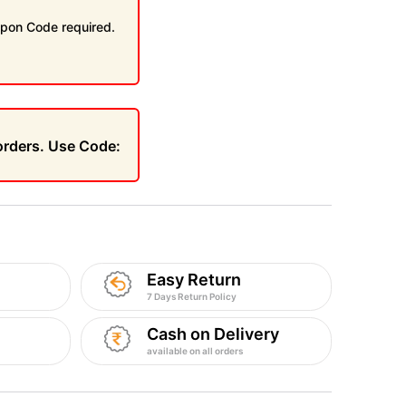
pon Code required.
 orders. Use Code:
Easy Return
7 Days Return Policy
Cash on Delivery
available on all orders