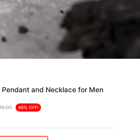
r Pendant and Necklace for Men
99.00
46% OFF!