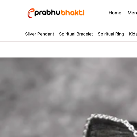
Home
Me
Silver Pendant
Spiritual Bracelet
Spiritual Ring
Kid