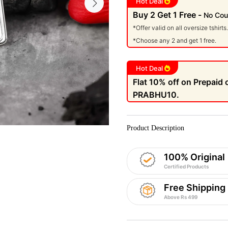
Hot Deal
Buy 2 Get 1 Free -
No Cou
*Offer valid on all oversize tshirts.
*Choose any 2 and get 1 free.
Hot Deal
Flat 10% off on Prepaid
PRABHU10.
Product Description
100% Original
Certified Products
Free Shipping
Above Rs 499