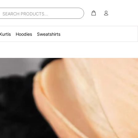
Kurtis
Hoodies
Sweatshirts