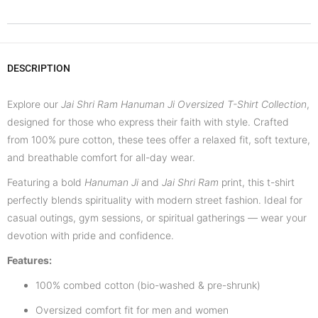
DESCRIPTION
Explore our
Jai Shri Ram Hanuman Ji Oversized T-Shirt Collection
,
designed for those who express their faith with style. Crafted
from 100% pure cotton, these tees offer a relaxed fit, soft texture,
and breathable comfort for all-day wear.
Featuring a bold
Hanuman Ji
and
Jai Shri Ram
print, this t-shirt
perfectly blends spirituality with modern street fashion. Ideal for
casual outings, gym sessions, or spiritual gatherings — wear your
devotion with pride and confidence.
Features:
100% combed cotton (bio-washed & pre-shrunk)
Oversized comfort fit for men and women