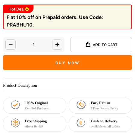
Hot Deal
Flat 10% off on Prepaid orders. Use Code:
PRABHU10.
ADD TO CART
BUY NOW
Product Description
100% Original
Easy Return
Certified Products
7 Days Return Policy
Free Shipping
Cash on Delivery
Above Rs 499
available on all orders