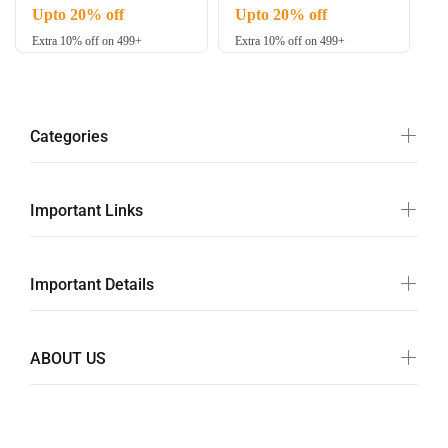
Upto 20% off
Upto 20% off
Extra 10% off on 499+
Extra 10% off on 499+
Categories
Important Links
Important Details
ABOUT US