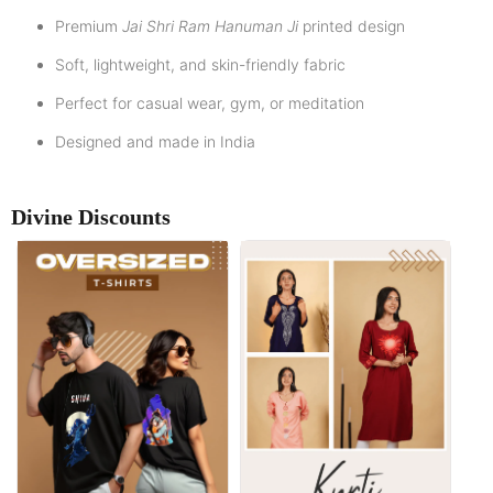
Premium
Jai Shri Ram Hanuman Ji
printed design
Soft, lightweight, and skin-friendly fabric
Perfect for casual wear, gym, or meditation
Designed and made in India
Divine Discounts