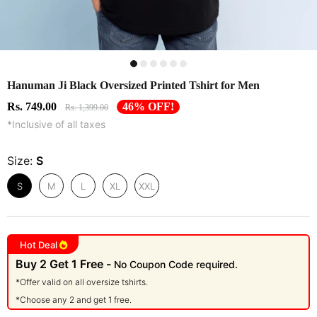
Hanuman Ji Black Oversized Printed Tshirt for Men
Rs. 749.00
46% OFF!
Rs. 1,399.00
*Inclusive of all taxes
Size:
S
S
M
L
XL
XXL
Hot Deal
Buy 2 Get 1 Free -
No Coupon Code required.
*Offer valid on all oversize tshirts.
*Choose any 2 and get 1 free.