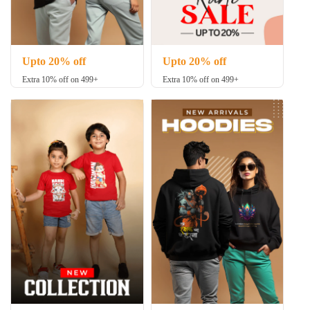
Upto 20% off
Upto 20% off
Extra 10% off on 499+
Extra 10% off on 499+