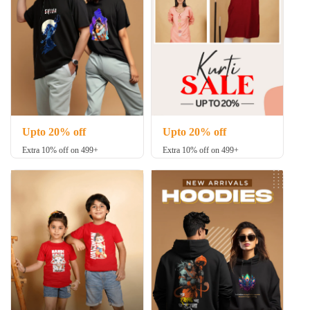
Upto 20% off
Upto 20% off
Extra 10% off on 499+
Extra 10% off on 499+