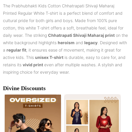
The Prabhubhakti Kids Cotton Chhatrapati Shivaji Maharaj
Printed Regular White T-shirt is a perfect blend of comfort and
cultural pride for both girls and boys. Made from 100% pure
cotton, this white T-shirt offers a soft, breathable feel, ideal for
daily wear. The striking
Chhatrapati Shivaji Maharaj print
on the
white background highlights
heroism
and
legacy
. Designed with
a
regular fit
, it ensures ease of movement, making it great for
active kids. This
unisex T-shirt
is durable, easy to care for, and
retains its
vivid print
even after multiple washes. A stylish and
inspiring choice for everyday wear.
Divine Discounts