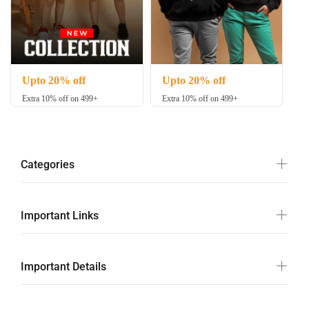
Upto 20% off
Upto 20% off
Extra 10% off on 499+
Extra 10% off on 499+
Categories
Important Links
Important Details