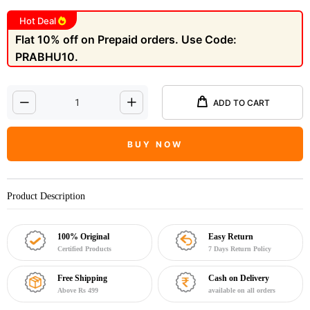
Hot Deal
Flat 10% off on Prepaid orders. Use Code:
PRABHU10.
ADD TO CART
BUY NOW
Product Description
100% Original
Easy Return
Certified Products
7 Days Return Policy
Free Shipping
Cash on Delivery
Above Rs 499
available on all orders