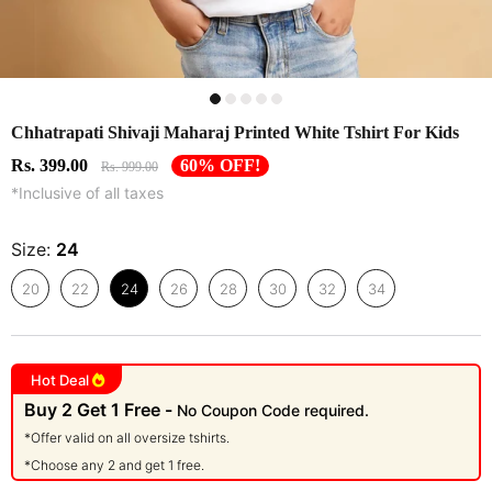
Chhatrapati Shivaji Maharaj Printed White Tshirt For Kids
Rs. 399.00
60% OFF!
Rs. 999.00
*Inclusive of all taxes
Size:
24
20
22
24
26
28
30
32
34
Hot Deal
Buy 2 Get 1 Free -
No Coupon Code required.
*Offer valid on all oversize tshirts.
*Choose any 2 and get 1 free.