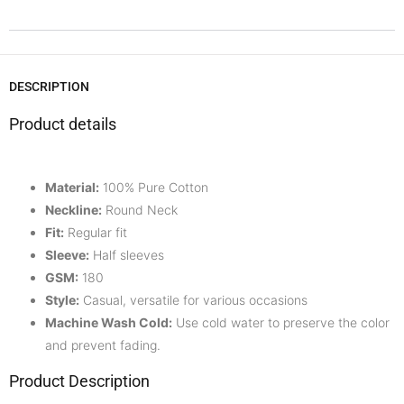
DESCRIPTION
Product details
Material:
100% Pure Cotton
Neckline:
Round Neck
Fit:
Regular fit
Sleeve:
Half
sleeves
GSM:
180
Style:
Casual, versatile for various occasions
Machine Wash Cold:
Use cold water to preserve the color
and prevent fading.
Product Description