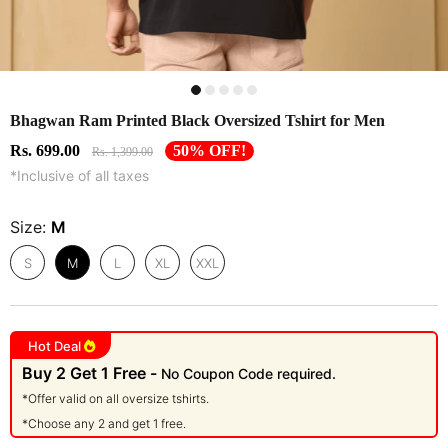
Bhagwan Ram Printed Black Oversized Tshirt for Men
Rs. 699.00
50% OFF!
Rs. 1,399.00
*Inclusive of all taxes
Size:
M
S
M
L
XL
XXL
Hot Deal
Buy 2 Get 1 Free -
No Coupon Code required.
*Offer valid on all oversize tshirts.
*Choose any 2 and get 1 free.