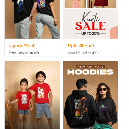
Upto 20% off
Upto 20% off
Extra 10% off on 499+
Extra 10% off on 499+