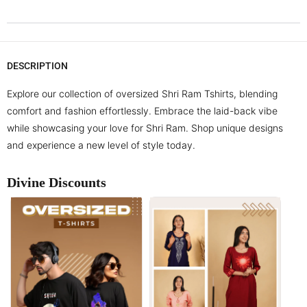
DESCRIPTION
Explore our collection of oversized Shri Ram Tshirts, blending
comfort and fashion effortlessly. Embrace the laid-back vibe
while showcasing your love for Shri Ram. Shop unique designs
and experience a new level of style today.
Divine Discounts