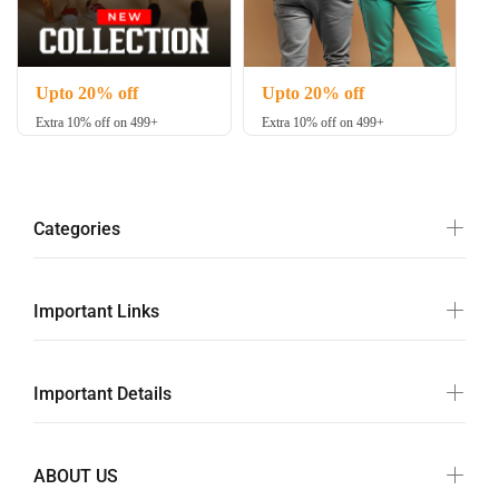
Upto 20% off
Upto 20% off
Extra 10% off on 499+
Extra 10% off on 499+
Categories
Important Links
Important Details
ABOUT US