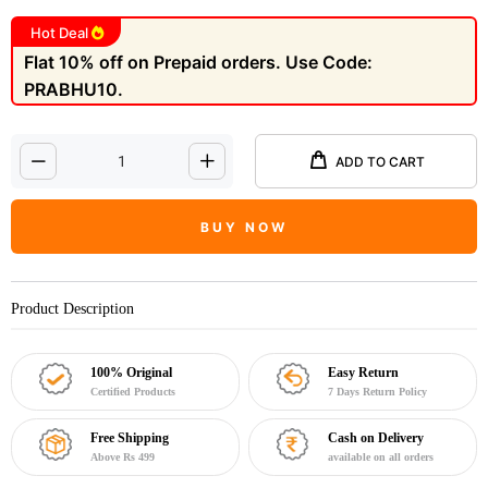
Hot Deal
Flat 10% off on Prepaid orders. Use Code:
PRABHU10.
ADD TO CART
BUY NOW
Product Description
100% Original
Easy Return
Certified Products
7 Days Return Policy
Free Shipping
Cash on Delivery
Above Rs 499
available on all orders