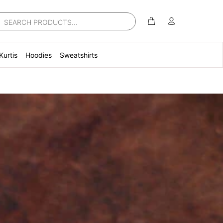
Kurtis
Hoodies
Sweatshirts