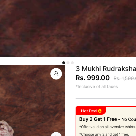
3 Mukhi Rudraksha
Rs. 999.00
Rs. 1,599
*Inclusive of all taxes
Hot Deal
Buy 2 Get 1 Free -
No Cou
*Offer valid on all oversize tshirts.
*Choose any 2 and get 1 free.