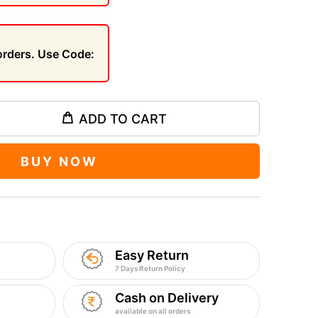
 orders. Use Code:
ADD TO CART
BUY NOW
Easy Return
7 Days Return Policy
Cash on Delivery
available on all orders