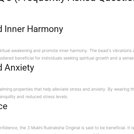
d Inner Harmony
piritual awakening and promote inner harmony. The bead's vibrations a
nsidered beneficial for individuals seeking spiritual growth and a sense
d Anxiety
lming properties that help alleviate stress and anxiety. By wearing t
anquility and reduced stress levels.
ce
onfidence, the 3 Mukhi Rudraksha Original is said to be beneficial. It