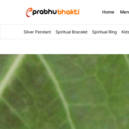
Home
Me
Silver Pendant
Spiritual Bracelet
Spiritual Ring
Kid