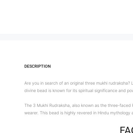
DESCRIPTION
Are you in search of an original three mukhi rudraksha? 
divine bead is known for its spiritual significance and p
The 3 Mukhi Rudraksha, also known as the three-faced Rud
wearer. This bead is highly revered in Hindu mythology 
FA