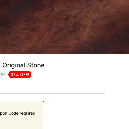
 Original Stone
.00
37% OFF!
pon Code required.