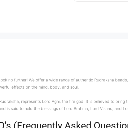
Look no further! We offer a wide range of authentic Rudraksha beads, 
owerful effects on the mind, body, and soul.
raksha, represents Lord Agni, the fire god. It is believed to bring tr
and is said to hold the blessings of Lord Brahma, Lord Vishnu, and Lo
Q's (Frequently Asked Questio