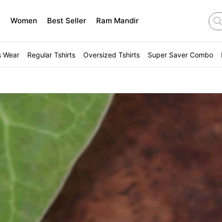
n
Women
Best Seller
Ram Mandir
s Wear
Regular Tshirts
Oversized Tshirts
Super Saver Combo