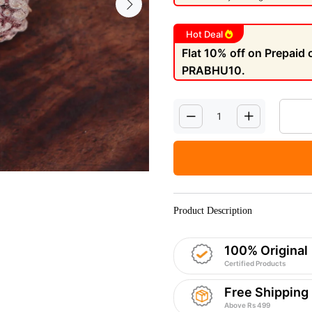
Hot Deal
Flat 10% off on Prepaid
PRABHU10.
Product Description
100% Original
Certified Products
Free Shipping
Above Rs 499