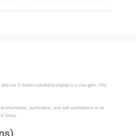
and our 3 mukhi rudraksha original is a true gem. This
ansformation, purification, and self-confidence to its
rd Shiva.
ns)