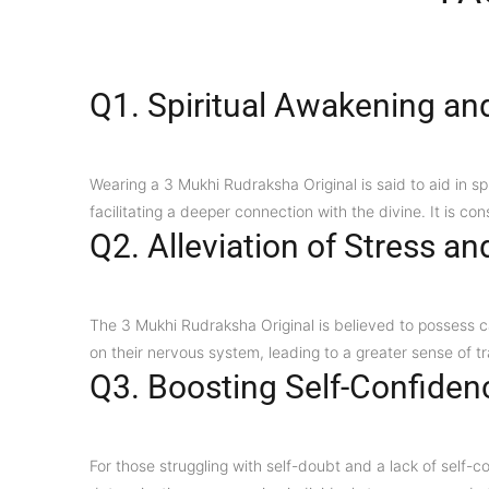
Q1. Spiritual Awakening an
Wearing a 3 Mukhi Rudraksha Original is said to aid in s
facilitating a deeper connection with the divine. It is co
Q2. Alleviation of Stress an
The 3 Mukhi Rudraksha Original is believed to possess ca
on their nervous system, leading to a greater sense of tr
Q3. Boosting Self-Confiden
For those struggling with self-doubt and a lack of self-c