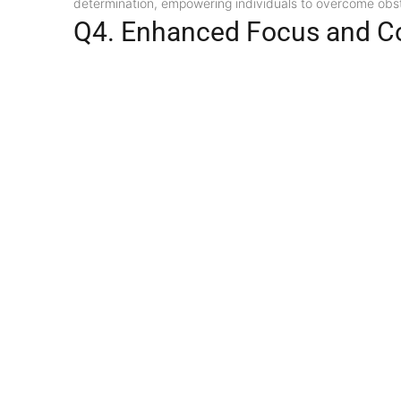
determination, empowering individuals to overcome obsta
Q4. Enhanced Focus and C
Wearing a 3 Mukhi Rudraksha Original is thought to shar
enhancing their focus and mental clarity.
Q5. Physical and Emotional
According to ancient beliefs, the 3 Mukhi Rudraksha Origi
ailments, such as headaches, migraines, and blood pressur
Divine Discounts