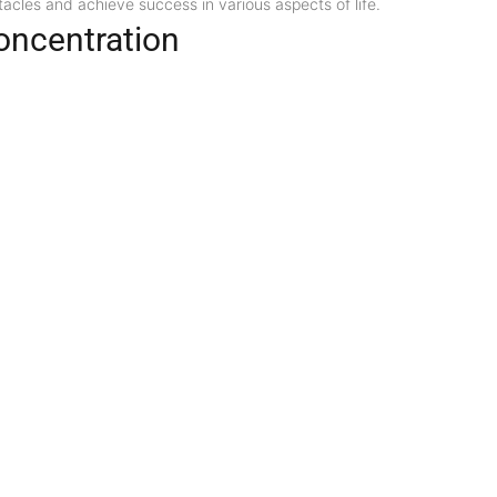
cles and achieve success in various aspects of life.
oncentration
pen the mind and improve concentration. It may aid students, professi
 Healing
nal possesses healing properties that promote overall well-being. It 
e issues. Additionally, it is said to aid in emotional healing by bala