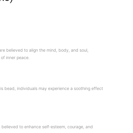
re believed to align the mind, body, and soul,
 of inner peace.
his bead, individuals may experience a soothing effect
 is believed to enhance self-esteem, courage, and