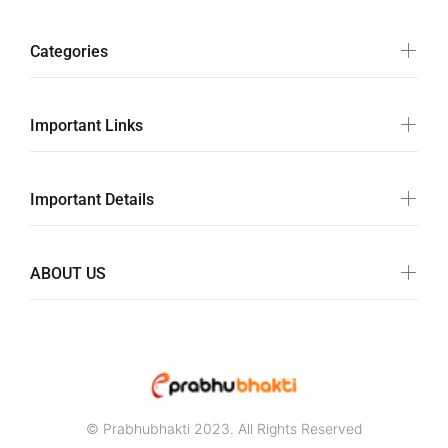
Categories
Important Links
Important Details
ABOUT US
© Prabhubhakti 2023. All Rights Reserved