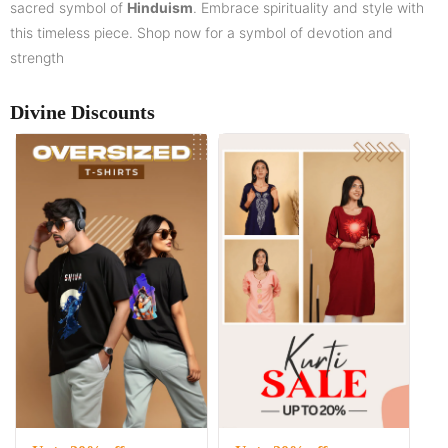
sacred symbol of
Hinduism
. Embrace spirituality and style with
this timeless piece. Shop now for a symbol of devotion and
strength
Divine Discounts