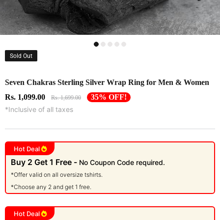
Sold Out
Seven Chakras Sterling Silver Wrap Ring for Men & Women
Rs. 1,099.00
35% OFF!
Rs. 1,699.00
*Inclusive of all taxes
Hot Deal
Buy 2 Get 1 Free -
No Coupon Code required.
*Offer valid on all oversize tshirts.
*Choose any 2 and get 1 free.
Hot Deal