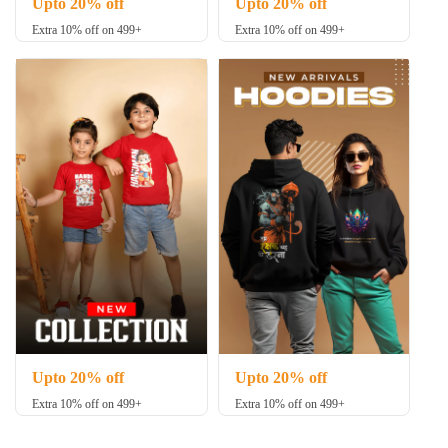
Upto 20% off
Upto 20% off
Extra 10% off on 499+
Extra 10% off on 499+
Upto 20% off
Upto 20% off
Extra 10% off on 499+
Extra 10% off on 499+