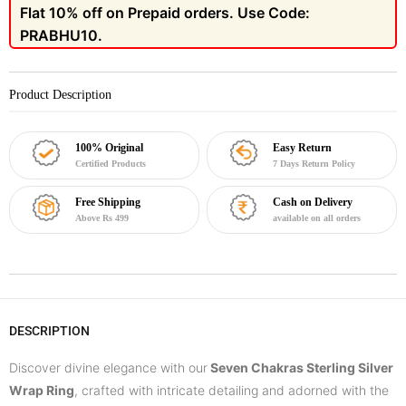
Flat 10% off on Prepaid orders. Use Code:
PRABHU10.
Product Description
100% Original
Easy Return
Certified Products
7 Days Return Policy
Free Shipping
Cash on Delivery
Above Rs 499
available on all orders
DESCRIPTION
Discover divine elegance with our
Seven Chakras Sterling Silver
Wrap Ring
, crafted with intricate detailing and adorned with the