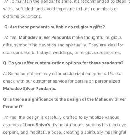
A: To maintain the pendant's shine, it's recommended to clean it
with a soft cloth and avoid exposure to harsh chemicals or
extreme conditions.
Q: Are these pendants suitable as religious gifts?
A: Yes,
Mahadev Silver Pendants
make thoughtful religious
gifts, symbolizing devotion and spirituality. They are ideal for
occasions like birthdays, weddings, or religious ceremonies.
Q: Do you offer customization options for these pendants?
A: Some collections may offer customization options. Please
check with our customer service for details on personalized
Mahadev Silver Pendants.
Q: Is there a significance to the design of the Mahadev Silver
Pendant?
A: Yes, the design is carefully crafted to symbolize various
aspects of
Lord Shiva's
divine attributes, such as his third eye,
serpent, and meditative pose, creating a spiritually meaningful