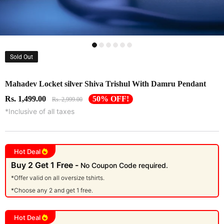
Sold Out
Mahadev Locket silver Shiva Trishul With Damru Pendant
Rs. 1,499.00
50% OFF!
Rs. 2,999.00
*Inclusive of all taxes
Hot Deal
Buy 2 Get 1 Free -
No Coupon Code required.
*Offer valid on all oversize tshirts.
*Choose any 2 and get 1 free.
Hot Deal