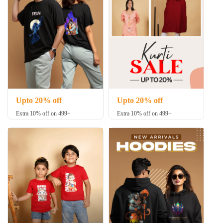
Upto 20% off
Upto 20% off
Extra 10% off on 499+
Extra 10% off on 499+