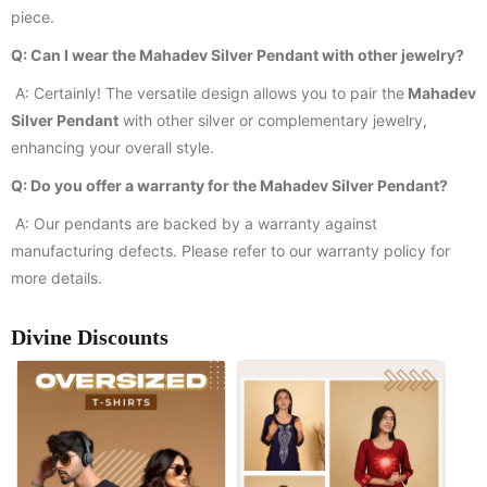
piece.
Q: Can I wear the Mahadev Silver Pendant with other jewelry?
A: Certainly! The versatile design allows you to pair the
Mahadev
Silver Pendant
with other silver or complementary jewelry,
enhancing your overall style.
Q: Do you offer a warranty for the Mahadev Silver Pendant?
A: Our pendants are backed by a warranty against
manufacturing defects. Please refer to our warranty policy for
more details.
Divine Discounts