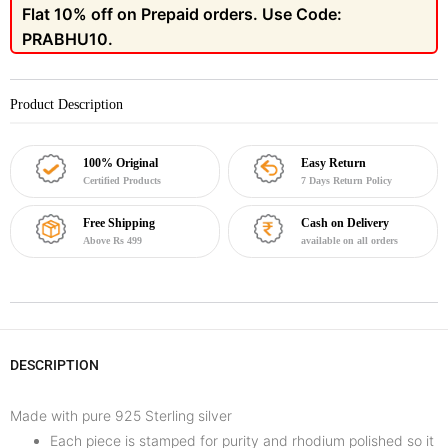
Flat 10% off on Prepaid orders. Use Code:
PRABHU10.
Product Description
100% Original
Easy Return
Certified Products
7 Days Return Policy
Free Shipping
Cash on Delivery
Above Rs 499
available on all orders
DESCRIPTION
Made with pure 925 Sterling silver
Each piece is stamped for purity and rhodium polished so it