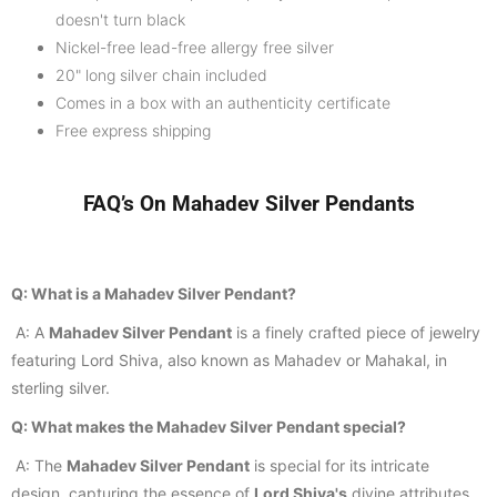
doesn't turn black
Nickel-free lead-free allergy free silver
20" long silver chain included
Comes in a
box with an authenticity certificate
Free express shipping
FAQ’s On Mahadev Silver Pendants
Q: What is a Mahadev Silver Pendant?
A: A
Mahadev Silver Pendant
is a finely crafted piece of jewelry
featuring Lord Shiva, also known as Mahadev or Mahakal, in
sterling silver.
Q: What makes the Mahadev Silver Pendant special?
A: The
Mahadev Silver Pendant
is special for its intricate
design, capturing the essence of
Lord Shiva's
divine attributes,