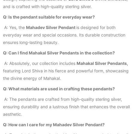
and is crafted with high-quality sterling silver.
Q: Is the pendant suitable for everyday wear?
A: Yes, the
Mahadev Silver Pendant
is designed for both
everyday wear and special occasions. Its durable construction
ensures long-lasting beauty.
Q: Can I find Mahakal Silver Pendants in the collection?
A: Absolutely, our collection includes
Mahakal Silver Pendants,
featuring Lord Shiva in his fierce and powerful form, showcasing
the divine energy of Mahakal.
Q: What materials are used in crafting these pendants?
A: The pendants are crafted from high-quality sterling silver,
ensuring durability and a lustrous finish that enhances the overall
aesthetic.
Q: How can I care for my Mahadev Silver Pendant?