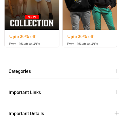
Upto 20% off
Upto 20% off
Extra 10% off on 499+
Extra 10% off on 499+
Categories
Important Links
Important Details