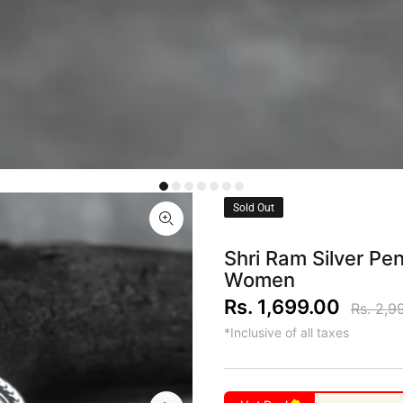
Sold Out
Shri Ram Silver P
Women
Rs. 1,699.00
Rs. 2,9
*Inclusive of all taxes