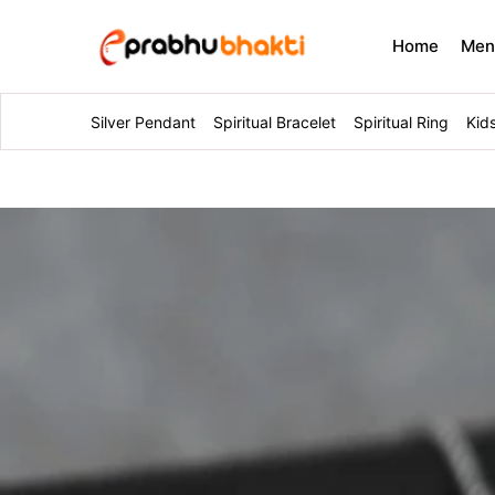
Home
Me
Silver Pendant
Spiritual Bracelet
Spiritual Ring
Kid