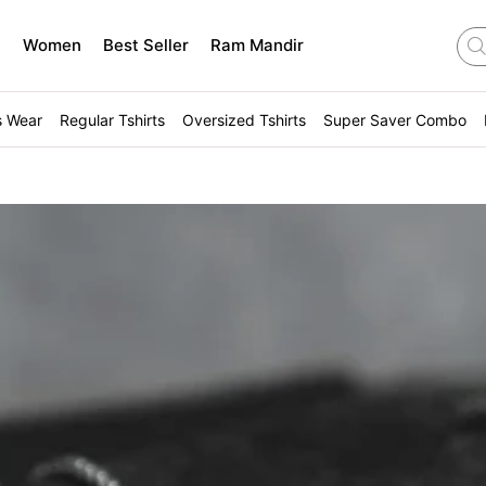
n
Women
Best Seller
Ram Mandir
s Wear
Regular Tshirts
Oversized Tshirts
Super Saver Combo