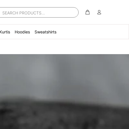
Kurtis
Hoodies
Sweatshirts