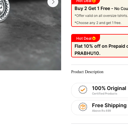
Hot Deal
Buy 2 Get 1 Free -
No Cou
*Offer valid on all oversize tshirts.
*Choose any 2 and get 1 free.
Hot Deal
Flat 10% off on Prepaid
PRABHU10.
Product Description
100% Original
Certified Products
Free Shipping
Above Rs 499