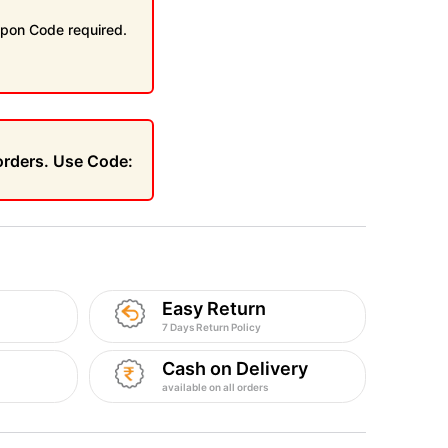
pon Code required.
 orders. Use Code:
Easy Return
7 Days Return Policy
Cash on Delivery
available on all orders