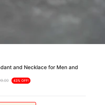
endant and Necklace for Men and
99.00
43% OFF!