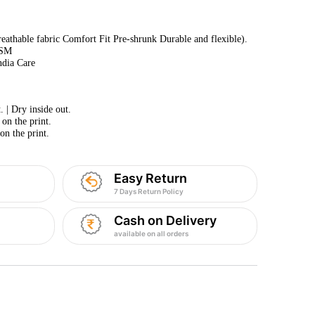
athable fabric Comfort Fit Pre-shrunk Durable and flexible).
GSM
ndia Care
 | Dry inside out.
 on the print.
on the print.
Easy Return
7 Days Return Policy
Cash on Delivery
available on all orders