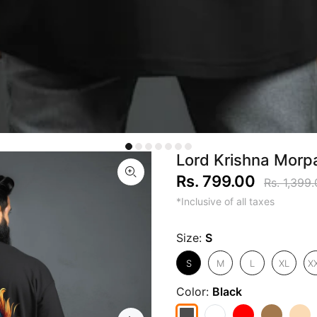
Lord Krishna Morpa
Rs. 799.00
Rs. 1,399
*Inclusive of all taxes
Size:
S
S
M
L
XL
X
Color:
Black