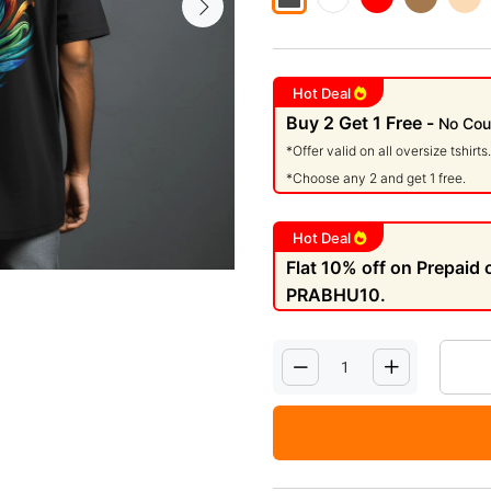
Hot Deal
Buy 2 Get 1 Free -
No Cou
*Offer valid on all oversize tshirts.
*Choose any 2 and get 1 free.
Hot Deal
Flat 10% off on Prepaid
PRABHU10.