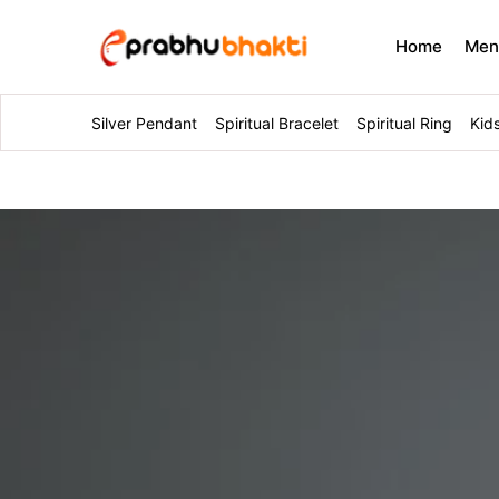
Home
Me
Silver Pendant
Spiritual Bracelet
Spiritual Ring
Kid