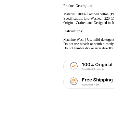
Product Description
Material: 100% Combed cotton (Bre
Specification: Bio-Washed | 220 
Origin : Crafted and Designed in I
Instructions:
Machine Wash | Use mild detergent.
Do not use bleach or scrub directly
Do not tumble dry or iron directly 
100% Original
Certified Products
Free Shipping
Above Rs 499