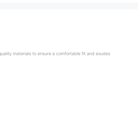
quality materials to ensure a comfortable fit and exudes