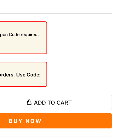
pon Code required.
 orders. Use Code:
ADD TO CART
BUY NOW