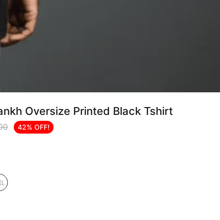
nkh Oversize Printed Black Tshirt
.00
42% OFF!
XL