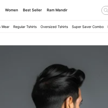
n
Women
Best Seller
Ram Mandir
s Wear
Regular Tshirts
Oversized Tshirts
Super Saver Combo