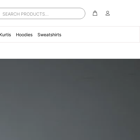
Kurtis
Hoodies
Sweatshirts