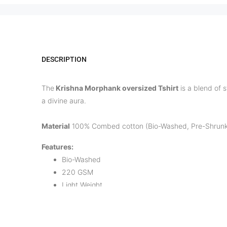
DESCRIPTION
The
Krishna Morphank oversized Tshirt
is a blend of s
a divine aura.
Material
100% Combed cotton (Bio-Washed, Pre-Shrunk
Features:
Bio-Washed
220 GSM
Light Weight
Breathable fabric
Comfort Fit
Pre-shrunk