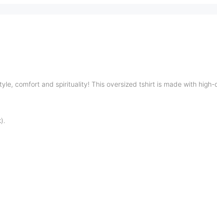
tyle, comfort and spirituality!
This oversized tshirt is made with high-
).