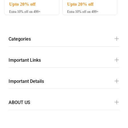
Upto 20% off
Upto 20% off
Extra 10% off on 499+
Extra 10% off on 499+
Categories
Important Links
Important Details
ABOUT US