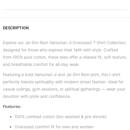
DESCRIPTION
Explore our
Jai Shri Ram Hanuman Ji Oversized T-Shirt Collection
,
designed for those who express their faith with style. Crafted
from 100% pure cotton, these tees offer a relaxed fit, soft texture,
and breathable comfort for all-day wear.
Featuring a bold
Hanuman Ji
and
Jai Shri Ram
print, this t-shirt
perfectly blends spirituality with modern street fashion. Ideal for
casual outings, gym sessions, or spiritual gatherings — wear your
devotion with pride and confidence.
Features:
100% combed cotton (bio-washed & pre-shrunk)
Oversized comfort fit for men and women