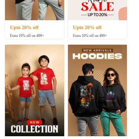
Upto 20% off
Upto 20% off
Extra 10% off on 499+
Extra 10% off on 499+