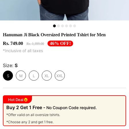
Hanuman Ji Black Oversized Printed Tshirt for Men
Rs. 749.00
46% OFF!
Rs. 1,399.00
*Inclusive of all taxes
Size:
S
S
M
L
XL
XXL
Hot Deal
Buy 2 Get 1 Free -
No Coupon Code required.
*Offer valid on all oversize tshirts.
*Choose any 2 and get 1 free.