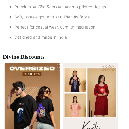
Premium
Jai Shri Ram Hanuman Ji
printed design
Soft, lightweight, and skin-friendly fabric
Perfect for casual wear, gym, or meditation
Designed and made in India
Divine Discounts