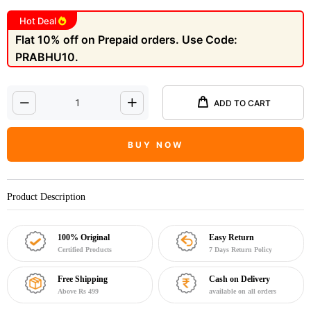
Hot Deal
Flat 10% off on Prepaid orders. Use Code:
PRABHU10.
ADD TO CART
BUY NOW
Product Description
100% Original
Easy Return
Certified Products
7 Days Return Policy
Free Shipping
Cash on Delivery
Above Rs 499
available on all orders